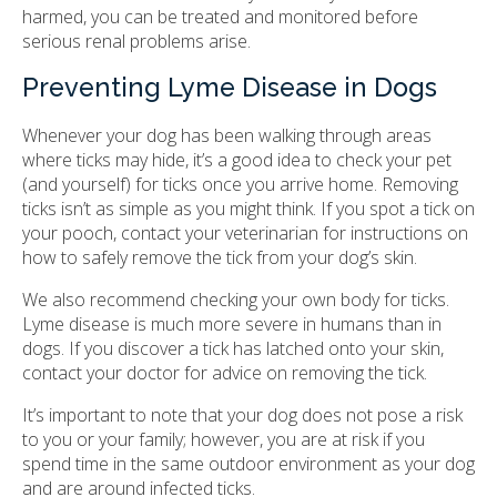
harmed, you can be treated and monitored before
serious renal problems arise.
Preventing Lyme Disease in Dogs
Whenever your dog has been walking through areas
where ticks may hide, it’s a good idea to check your pet
(and yourself) for ticks once you arrive home. Removing
ticks isn’t as simple as you might think. If you spot a tick on
your pooch, contact your veterinarian for instructions on
how to safely remove the tick from your dog’s skin.
We also recommend checking your own body for ticks.
Lyme disease is much more severe in humans than in
dogs. If you discover a tick has latched onto your skin,
contact your doctor for advice on removing the tick.
It’s important to note that your dog does not pose a risk
to you or your family; however, you are at risk if you
spend time in the same outdoor environment as your dog
and are around infected ticks.