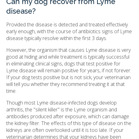
Can my dog recover from Lyme
disease?
Provided the disease is detected and treated effectively
early enough, with the course of antibiotics signs of Lyme
disease typically resolve within the first 3 days.
However, the organism that causes Lyme disease is very
good at hiding and while treatment is typically successful
in eliminating clinical signs, dogs that test positive for
Lyme disease will remain positive for years, if not forever.
If your dog tests positive but is not sick, your veterinarian
will tell you whether they recommend treating it at that
time.
Though most Lyme disease-infected dogs develop
arthritis, the "silent killer" is the Lyme organism and
antibodies produced after exposure, which can damage
the kidney filter. The effects of this type of disease on the
kidneys are often overlooked until it is too late. If your
veterinarian determines that your kidneys have been