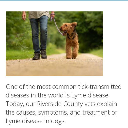
One of the most common tick-transmitted
diseases in the world is Lyme disease.
Today, our Riverside County vets explain
the causes, symptoms, and treatment of
Lyme disease in dogs.