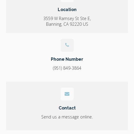
Location
3559 W Ramsey St Ste E
Banning
CA
92220
US
Phone Number
(951) 849-3864
Contact
Send us a message online.