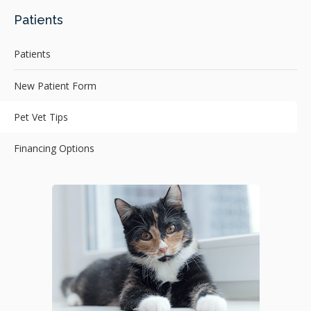
Patients
Patients
New Patient Form
Pet Vet Tips
Financing Options