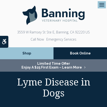
Op
3559 W Ramsey St Ste E
Banning
CA
92220
US
Emergency Services
Accessible Version
Shop
Book Online
Limited Time Offer
Enjoy A $25 First Exam – Learn More
Lyme Disease in
Dogs