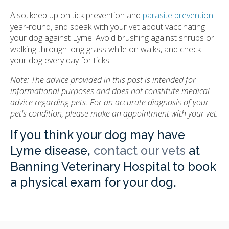
Also, keep up on tick prevention and
parasite prevention
year-round, and speak with your vet about vaccinating
your dog against Lyme. Avoid brushing against shrubs or
walking through long grass while on walks, and check
your dog every day for ticks.
Note: The advice provided in this post is intended for
informational purposes and does not constitute medical
advice regarding pets. For an accurate diagnosis of your
pet's condition, please make an appointment with your vet.
If you think your dog may have
Lyme disease,
contact our vets
at
Banning Veterinary Hospital to book
a physical exam for your dog.