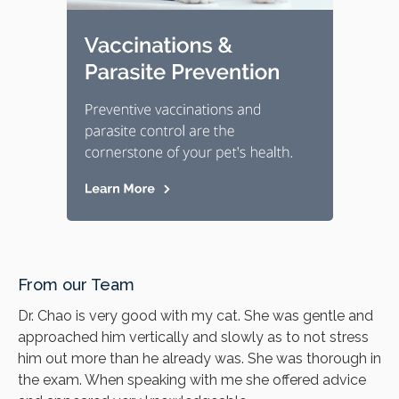
From our Team
Dr. Chao is very good with my cat. She was gentle and
approached him vertically and slowly as to not stress
him out more than he already was. She was thorough in
the exam. When speaking with me she offered advice