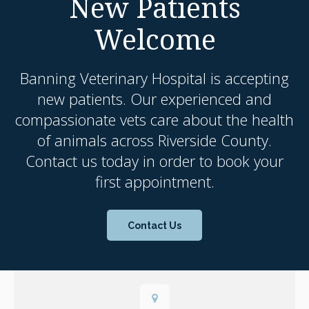
New Patients
Welcome
Banning Veterinary Hospital
is accepting
new patients. Our experienced and
compassionate vets care about the health
of animals across Riverside County.
Contact us today in order to book your
first appointment.
Contact Us