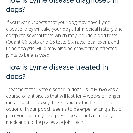
How is Lyme disease diagnosed in
dogs?
If your vet suspects that your dog may have Lyme
disease, they will take your dog’s full medical history and
complete several tests which may include blood tests
(Quant C6 tests and C6 tests (, x-rays, fecal exam, and
urine analysis. Fluid may also be drawn from affected
joints to be analyzed.
How is Lyme disease treated in
dogs?
Treatment for Lyme disease in dogs usually involves a
course of antibiotics that will last for 4 weeks or longer
(an antibiotic Doxycycline is typically the first-choice
option). If your pooch seems to be experiencing a lot of
pain, your vet may also prescribe anti-inflammatory
medication to help alleviate joint pain.