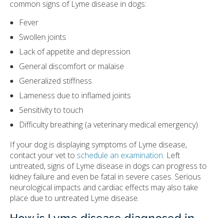
common signs of Lyme disease in dogs:
Fever
Swollen joints
Lack of appetite and depression
General discomfort or malaise
Generalized stiffness
Lameness due to inflamed joints
Sensitivity to touch
Difficulty breathing (a veterinary medical emergency)
If your dog is displaying symptoms of Lyme disease,
contact your vet to
schedule an examination
. Left
untreated, signs of Lyme disease in dogs can progress to
kidney failure and even be fatal in severe cases. Serious
neurological impacts and cardiac effects may also take
place due to untreated Lyme disease.