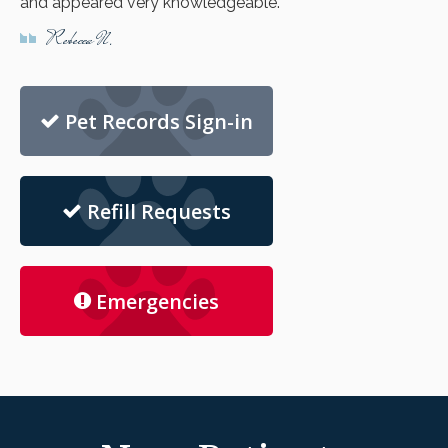
and appeared very knowledgeable.
Rebecca N.
Pet Records Sign-in
Refill Requests
Emergencies