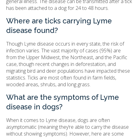
general illness. The disease can be transmitted after a tick
has been attached to a dog for 24 to 48 hours.
Where are ticks carrying Lyme
disease found?
Though Lyme disease occurs in every state, the risk of
infection varies. The vast majority of cases (95%) are
from the Upper Midwest, the Northeast, and the Pacific
case, though recent changes in deforestation, and
migrating bird and deer populations have impacted these
statistics. Ticks are most often found in farm fields,
wooded areas, shrubs, and long grass.
What are the symptoms of Lyme
disease in dogs?
When it comes to Lyme disease, dogs are often
asymptomatic (meaning they’re able to carry the disease
without showing symptoms). However, here are some