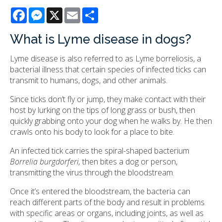
Facebook
Messenger
X
Email
Share
What is Lyme disease in dogs?
Lyme disease is also referred to as Lyme borreliosis, a
bacterial illness that certain species of infected ticks can
transmit to humans, dogs, and other animals.
Since ticks don’t fly or jump, they make contact with their
host by lurking on the tips of long grass or bush, then
quickly grabbing onto your dog when he walks by. He then
crawls onto his body to look for a place to bite.
An infected tick carries the spiral-shaped bacterium
Borrelia burgdorferi,
then bites a dog or person,
transmitting the virus through the bloodstream.
Once it’s entered the bloodstream, the bacteria can
reach different parts of the body and result in problems
with specific areas or organs, including joints, as well as