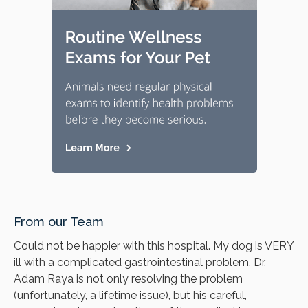
From our Team
Could not be happier with this hospital. My dog is VERY
ill with a complicated gastrointestinal problem. Dr.
Adam Raya is not only resolving the problem
(unfortunately, a lifetime issue), but his careful,