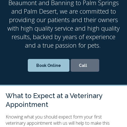
Beaumont and Banning to Palm Springs
and Palm Desert, we are committed to
providing our patients and their owners
with high quality service and high quality
results, backed by years of experience
and a true passion for pets.
Book Online
What to Expect at a Veterinary
Appointment
Knowing what you should expect form your first
veterinary appointment with us will help to make this