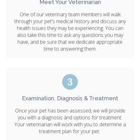
Meet Your Veterinarian
One of our veterinary team members will walk
through your pet's medical history and discuss any
health issues they may be experiencing. You can
also take this time to ask any questions you may
have, and be sure that we dedicate appropriate
time to answering them.
Examination, Diagnosis & Treatment
Once your pet has been assessed, we will provide
you with a diagnosis and options for treatment.
Your veterinarian will work with you to determine a
treatment plan for your pet.