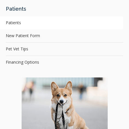
Patients
Patients
New Patient Form
Pet Vet Tips
Financing Options