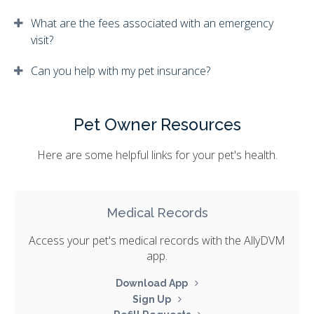
What are the fees associated with an emergency
visit?
Can you help with my pet insurance?
Pet Owner Resources
Here are some helpful links for your pet's health.
Medical Records
Access your pet's medical records with the AllyDVM
app.
Download App
Sign Up