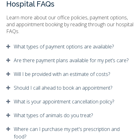
Hospital FAQs
Learn more about our office policies, payment options,
and appointment booking by reading through our hospital
FAQs.
What types of payment options are available?
Are there payment plans available for my pet’s care?
Will I be provided with an estimate of costs?
Should I call ahead to book an appointment?
What is your appointment cancellation policy?
What types of animals do you treat?
Where can I purchase my pet's prescription and
food?