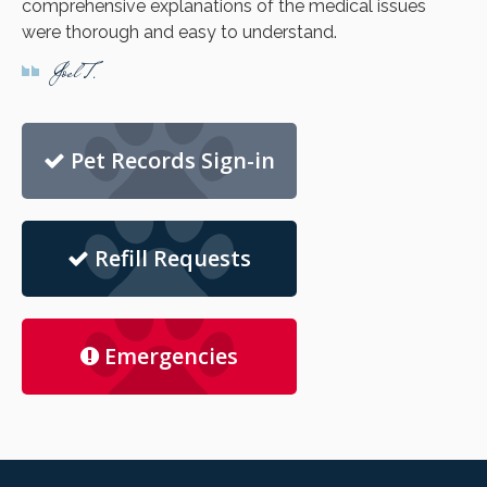
comprehensive explanations of the medical issues
were thorough and easy to understand.
Joel T.
Pet Records Sign-in
Refill Requests
Emergencies