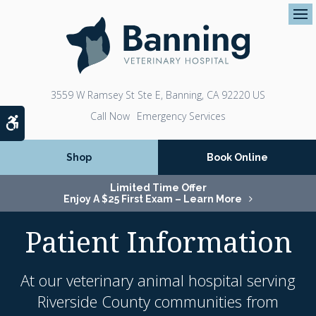
Op
3559 W Ramsey St Ste E
Banning
CA
92220
US
Emergency Services
Accessible Version
Shop
Book Online
Limited Time Offer
Enjoy A $25 First Exam – Learn More
Patient Information
At our veterinary animal hospital serving
Riverside County communities from