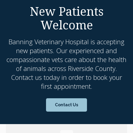
New Patients
Welcome
Banning Veterinary Hospital
is accepting
new patients. Our experienced and
compassionate vets care about the health
of animals across Riverside County.
Contact us today in order to book your
first appointment.
Contact Us