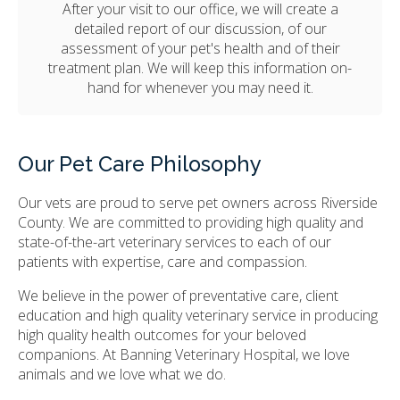
After your visit to our office, we will create a
detailed report of our discussion, of our
assessment of your pet's health and of their
treatment plan. We will keep this information on-
hand for whenever you may need it.
Our Pet Care Philosophy
Our vets are proud to serve pet owners across Riverside
County. We are committed to providing high quality and
state-of-the-art veterinary services to each of our
patients with expertise, care and compassion.
We believe in the power of preventative care, client
education and high quality veterinary service in producing
high quality health outcomes for your beloved
companions. At
Banning Veterinary Hospital
, we love
animals and we love what we do.