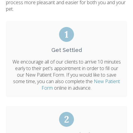
process more pleasant and easier for both you and your
pet.
Get Settled
We encourage all of our clients to arrive 10 minutes
early to their pet's appointment in order to fill our
our New Patient Form. If you would like to save
some time, you can also complete the
New Patient
Form
online in advance.