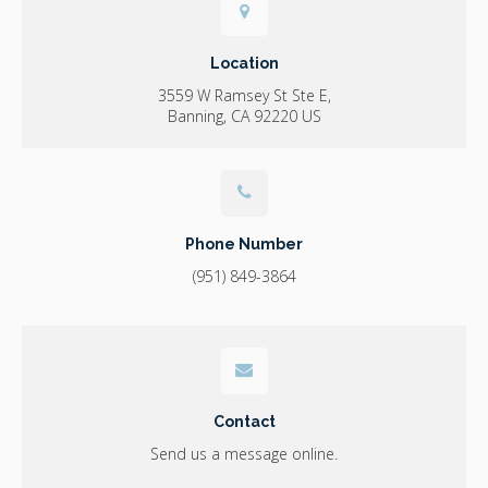
Location
3559 W Ramsey St Ste E
Banning
CA
92220
US
Phone Number
(951) 849-3864
Contact
Send us a message online.