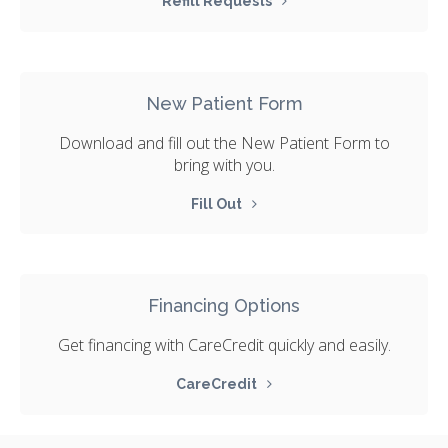
Refill Requests
New Patient Form
Download and fill out the New Patient Form to
bring with you.
Fill Out
Financing Options
Get financing with CareCredit quickly and easily.
CareCredit