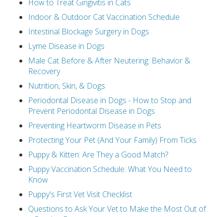
How to Treat Gingivitis in Cats
Indoor & Outdoor Cat Vaccination Schedule
Intestinal Blockage Surgery in Dogs
Lyme Disease in Dogs
Male Cat Before & After Neutering: Behavior &
Recovery
Nutrition, Skin, & Dogs
Periodontal Disease in Dogs - How to Stop and
Prevent Periodontal Disease in Dogs
Preventing Heartworm Disease in Pets
Protecting Your Pet (And Your Family) From Ticks
Puppy & Kitten: Are They a Good Match?
Puppy Vaccination Schedule: What You Need to
Know
Puppy's First Vet Visit Checklist
Questions to Ask Your Vet to Make the Most Out of