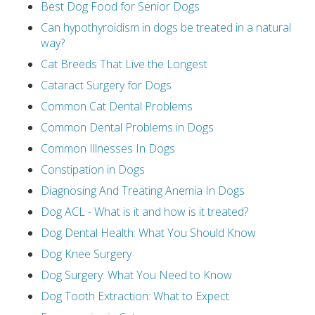
Best Dog Food for Senior Dogs
Can hypothyroidism in dogs be treated in a natural
way?
Cat Breeds That Live the Longest
Cataract Surgery for Dogs
Common Cat Dental Problems
Common Dental Problems in Dogs
Common Illnesses In Dogs
Constipation in Dogs
Diagnosing And Treating Anemia In Dogs
Dog ACL - What is it and how is it treated?
Dog Dental Health: What You Should Know
Dog Knee Surgery
Dog Surgery: What You Need to Know
Dog Tooth Extraction: What to Expect