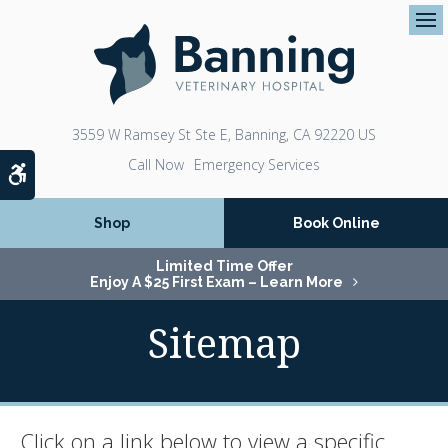
Op
3559 W Ramsey St Ste E
Banning
CA
92220
US
Emergency Services
Accessible Version
Shop
Book Online
Limited Time Offer
Enjoy A $25 First Exam – Learn More
Sitemap
Click on a link below to view a specific