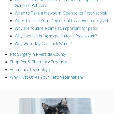
Geriatric Pet Care
When to Take a Newborn Kitten to Its First Vet Visit
When to Take Your Dog or Cat to an Emergency Vet
Why are routine exams so important for pets?
Why should I bring my pet in for a fecal exam?
Why Won't My Cat Drink Water?
Pet Surgery in Riverside County
Shop Pet & Pharmacy Products
Veterinary Technology
Why Trust Us As Your Pet's Veterinarian?