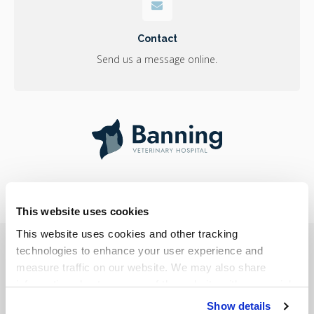
Contact
Send us a message online.
This website uses cookies
This website uses cookies and other tracking 
Privacy Policy
Do Not Sell or Share My Personal Information
Accessibility
Terms & Conditions
Search
Sitemap
technologies to enhance your user experience and 
Back to Top
measure traffic on our website. We may also share 
information about your use of the website with our social 
Copyright © 2026
Banning Veterinary Hospital
. All Rights Reserved.
media, advertising, and analytics partners. By using our 
Show details
Part of the
PetVet Care Centers Network
.