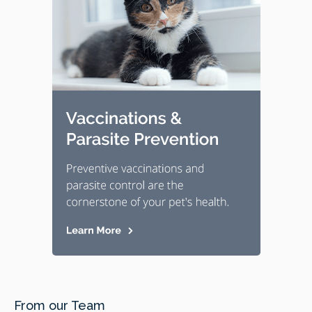
From our Team