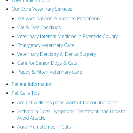
New Patient Form
Our Core Veterinary Services
Pet Vaccinations & Parasite Prevention
Cat & Dog Checkups
Veterinary Internal Medicine in Riverside County
Emergency Veterinary Care
Veterinary Dentistry & Dental Surgery
Care for Senior Dogs & Cats
Puppy & Kitten Veterinary Care
Patient Information
Pet Care Tips
Are pet wellness plans worth it for routine care?
Asthma in Dogs: Symptoms, Treatment, and How to
Avoid Attacks
Aural Hematomas in Cats