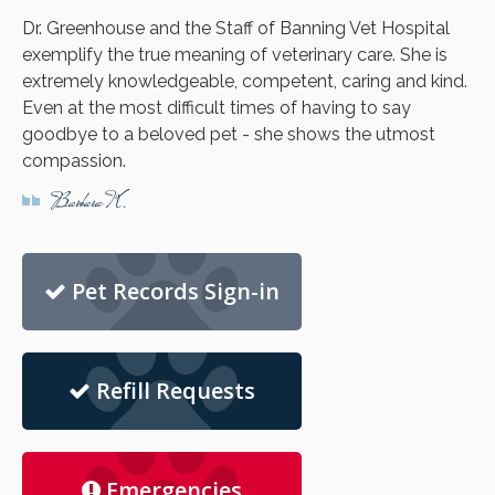
Dr. Greenhouse and the Staff of Banning Vet Hospital
exemplify the true meaning of veterinary care. She is
extremely knowledgeable, competent, caring and kind.
Even at the most difficult times of having to say
goodbye to a beloved pet - she shows the utmost
compassion.
Barbara K.
Pet Records Sign-in
Refill Requests
Emergencies