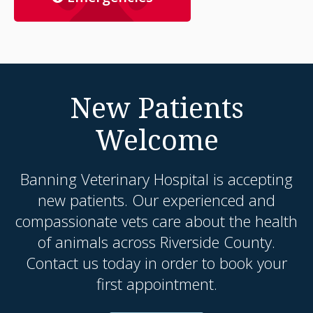
New Patients
Welcome
Banning Veterinary Hospital
is accepting
new patients. Our experienced and
compassionate vets care about the health
of animals across Riverside County.
Contact us today in order to book your
first appointment.