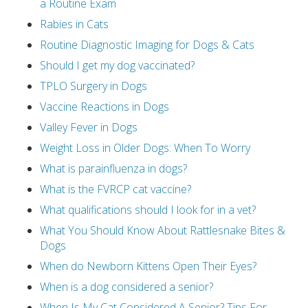
a Routine Exam
Rabies in Cats
Routine Diagnostic Imaging for Dogs & Cats
Should I get my dog vaccinated?
TPLO Surgery in Dogs
Vaccine Reactions in Dogs
Valley Fever in Dogs
Weight Loss in Older Dogs: When To Worry
What is parainfluenza in dogs?
What is the FVRCP cat vaccine?
What qualifications should I look for in a vet?
What You Should Know About Rattlesnake Bites &
Dogs
When do Newborn Kittens Open Their Eyes?
When is a dog considered a senior?
When Is My Cat Considered A Senior? Tips For