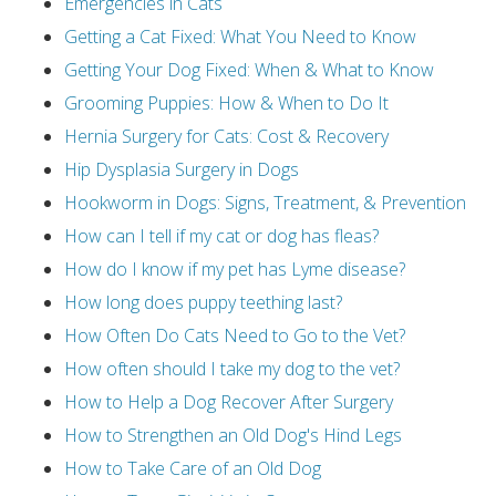
Emergencies in Cats
Getting a Cat Fixed: What You Need to Know
Getting Your Dog Fixed: When & What to Know
Grooming Puppies: How & When to Do It
Hernia Surgery for Cats: Cost & Recovery
Hip Dysplasia Surgery in Dogs
Hookworm in Dogs: Signs, Treatment, & Prevention
How can I tell if my cat or dog has fleas?
How do I know if my pet has Lyme disease?
How long does puppy teething last?
How Often Do Cats Need to Go to the Vet?
How often should I take my dog to the vet?
How to Help a Dog Recover After Surgery
How to Strengthen an Old Dog's Hind Legs
How to Take Care of an Old Dog