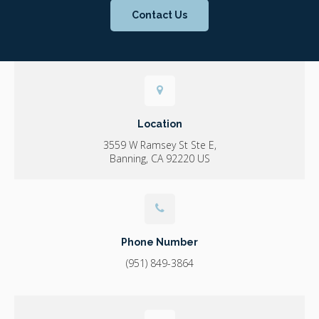
Contact Us
Location
3559 W Ramsey St Ste E
Banning
CA
92220
US
Phone Number
(951) 849-3864