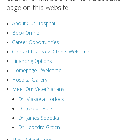
page on this website.
About Our Hospital
Book Online
Career Opportunities
Contact Us - New Clients Welcome!
Financing Options
Homepage - Welcome
Hospital Gallery
Meet Our Veterinarians
Dr. Makaela Horlock
Dr. Joseph Park
Dr. James Sobotka
Dr. Leandre Green