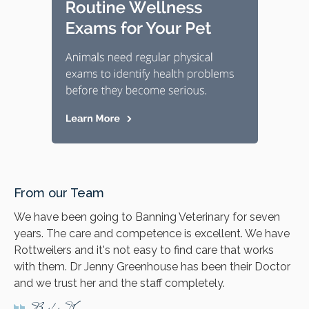
From our Team
We have been going to Banning Veterinary for seven
years. The care and competence is excellent. We have
Rottweilers and it's not easy to find care that works
with them. Dr Jenny Greenhouse has been their Doctor
and we trust her and the staff completely.