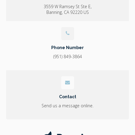
3559 W Ramsey St Ste E
Banning
CA
92220
US
Phone Number
(951) 849-3864
Contact
Send us a message online.