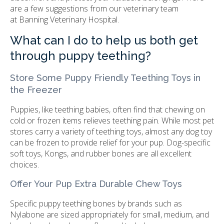
are a few suggestions from our veterinary team
at
Banning Veterinary Hospital
.
What can I do to help us both get
through puppy teething?
Store Some Puppy Friendly Teething Toys in
the Freezer
Puppies, like teething babies, often find that chewing on
cold or frozen items relieves teething pain. While most pet
stores carry a variety of teething toys, almost any dog toy
can be frozen to provide relief for your pup. Dog-specific
soft toys, Kongs, and rubber bones are all excellent
choices.
Offer Your Pup Extra Durable Chew Toys
Specific puppy teething bones by brands such as
Nylabone are sized appropriately for small, medium, and