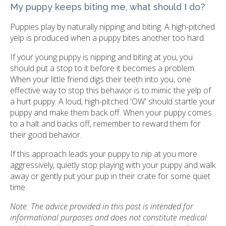
My puppy keeps biting me, what should I do?
Puppies play by naturally nipping and biting. A high-pitched
yelp is produced when a puppy bites another too hard.
If your young puppy is nipping and biting at you, you
should put a stop to it before it becomes a problem.
When your little friend digs their teeth into you, one
effective way to stop this behavior is to mimic the yelp of
a hurt puppy. A loud, high-pitched 'OW' should startle your
puppy and make them back off. When your puppy comes
to a halt and backs off, remember to reward them for
their good behavior.
If this approach leads your puppy to nip at you more
aggressively, quietly stop playing with your puppy and walk
away or gently put your pup in their crate for some quiet
time.
Note: The advice provided in this post is intended for
informational purposes and does not constitute medical