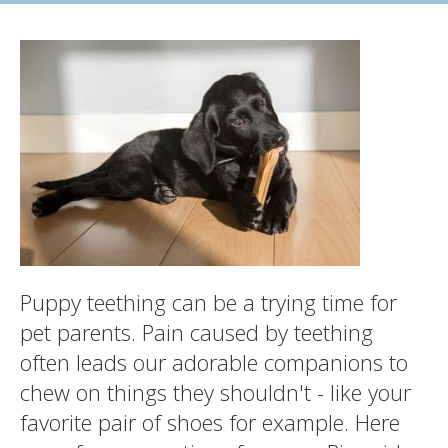
Puppy teething can be a trying time for
pet parents. Pain caused by teething
often leads our adorable companions to
chew on things they shouldn't - like your
favorite pair of shoes for example. Here