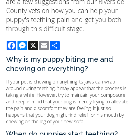
are a few suggestions from our Riverside
County vets on how you can help your
puppy's teething pain and get you both
through this difficult stage.
Facebook
Messenger
X
Email
Share
Why is my puppy biting me and
chewing on everything?
If your pet is chewing on anything its jaws can wrap
around during teething, it may appear that the process is
taking a while. However, try to maintain your composure
and keep in mind that your dog is merely trying to alleviate
the pain and discomfort they are feeling. It just so
happens that your dog might find relief for his mouth by
chewing on the leg of your new sofa.
When do puppies start teething?