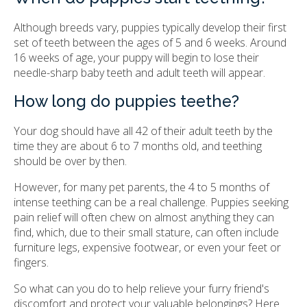
Although breeds vary, puppies typically develop their first
set of teeth between the ages of 5 and 6 weeks. Around
16 weeks of age, your puppy will begin to lose their
needle-sharp baby teeth and adult teeth will appear.
How long do puppies teethe?
Your dog should have all 42 of their adult teeth by the
time they are about 6 to 7 months old, and teething
should be over by then.
However, for many pet parents, the 4 to 5 months of
intense teething can be a real challenge. Puppies seeking
pain relief will often chew on almost anything they can
find, which, due to their small stature, can often include
furniture legs, expensive footwear, or even your feet or
fingers.
So what can you do to help relieve your furry friend's
discomfort and protect your valuable belongings? Here