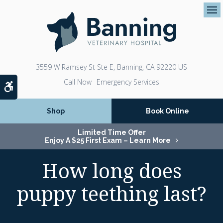
Op
3559 W Ramsey St Ste E
Banning
CA
92220
US
Emergency Services
Accessible Version
Shop
Book Online
Limited Time Offer
Enjoy A $25 First Exam – Learn More
How long does
puppy teething last?