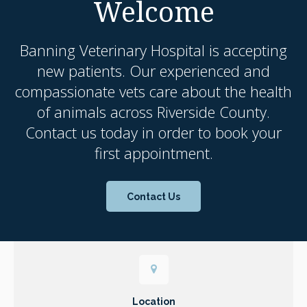
Welcome
Banning Veterinary Hospital
is accepting
new patients. Our experienced and
compassionate vets care about the health
of animals across Riverside County.
Contact us today in order to book your
first appointment.
Contact Us
Location