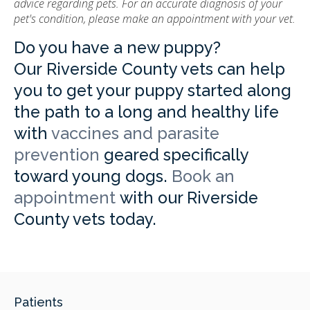
advice regarding pets. For an accurate diagnosis of your
pet's condition, please make an appointment with your vet.
Do you have a new puppy?
Our Riverside County vets can help
you to get your puppy started along
the path to a long and healthy life
with
vaccines and parasite
prevention
geared specifically
toward young dogs.
Book an
appointment
with our Riverside
County vets today.
Patients