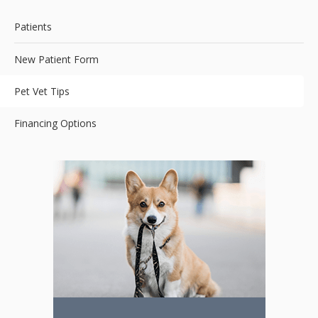
Patients
New Patient Form
Pet Vet Tips
Financing Options