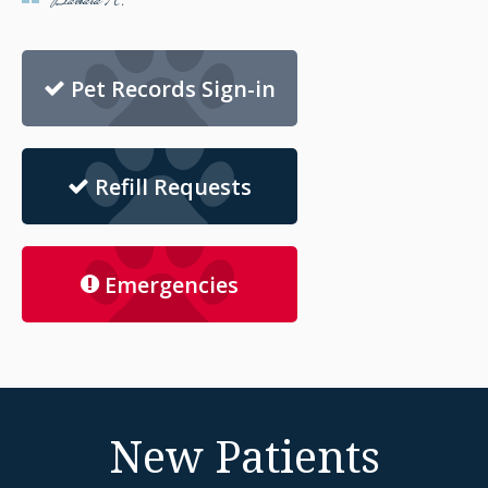
Barbara K.
Pet Records Sign-in
Refill Requests
Emergencies
New Patients