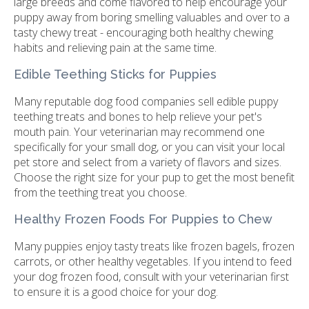
large breeds and come flavored to help encourage your
puppy away from boring smelling valuables and over to a
tasty chewy treat - encouraging both healthy chewing
habits and relieving pain at the same time.
Edible Teething Sticks for Puppies
Many reputable dog food companies sell edible puppy
teething treats and bones to help relieve your pet's
mouth pain. Your veterinarian may recommend one
specifically for your small dog, or you can visit your local
pet store and select from a variety of flavors and sizes.
Choose the right size for your pup to get the most benefit
from the teething treat you choose.
Healthy Frozen Foods For Puppies to Chew
Many puppies enjoy tasty treats like frozen bagels, frozen
carrots, or other healthy vegetables. If you intend to feed
your dog frozen food, consult with your veterinarian first
to ensure it is a good choice for your dog.