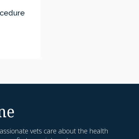
ocedure
me
ssionate vets care about the health