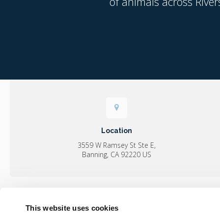
of animals across River
Location
3559 W Ramsey St Ste E
Banning
CA
92220
US
This website uses cookies