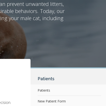
an prevent unwanted litters,
irable behaviors. Today, our
ing your male cat, including
Patients
Patients
New Patient Form
cision.