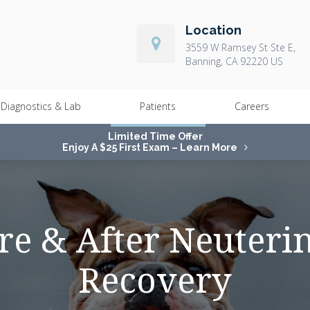
Location
3559 W Ramsey St Ste E
Banning
CA
92220
US
Diagnostics & Lab
Patients
Careers
Limited Time Offer
Enjoy A $25 First Exam – Learn More
re & After Neuteri
Recovery