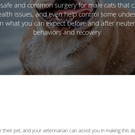
safe and common surgery for male cats that c
ealth issues, and even help control some undes
in what you can expect before and after neuter
behaviors and recovery.
heir pet, and your veterinarian can assist you in making this de