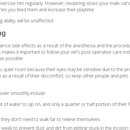
exercise him regularly. However, neutering slows your male cat
ries you feed them and increase their playtime.
bility, will be unaffected.
ng
ience side effects as a result of the anesthesia and the procedur
s makes it important to follow your vet's post-operative care ins
 as possible.
k, quiet room because their eyes may be sensitive due to the pr
 as a result of their discomfort, so keep other people and pet
over smoothly include:
 of water to sip on, and only a quarter or half portion of their f
o they don't need to walk far to relieve themselves
t week to prevent dust and dirt from getting stuck in the incision 