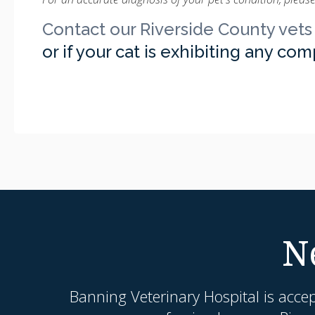
Contact our Riverside County vets
or if your cat is exhibiting any co
N
Banning Veterinary Hospital
is acce