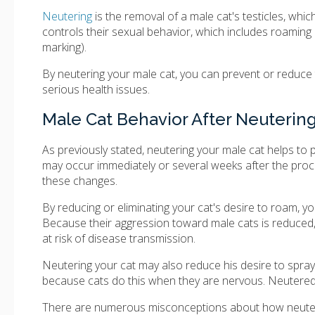
Neutering
is the removal of a male cat's testicles, whi
controls their sexual behavior, which includes roaming 
marking).
By neutering your male cat, you can prevent or reduce 
serious health issues.
Male Cat Behavior After Neuterin
As previously stated, neutering your male cat helps to
may occur immediately or several weeks after the proced
these changes.
By reducing or eliminating your cat's desire to roam, y
Because their aggression toward male cats is reduced, th
at risk of disease transmission.
Neutering your cat may also reduce his desire to spray
because cats do this when they are nervous. Neutered
There are numerous misconceptions about how neutering