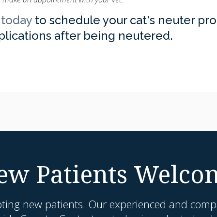
 today
to schedule your cat's neuter pr
mplications after being neutered.
ew Patients Welco
pting new patients. Our experienced and compa