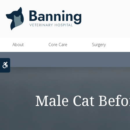
About
Core Care
Surgery
Accessible Version
Male Cat Befo