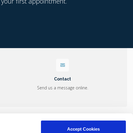
 your first appointment.
Contact
Send us a message online.
s
Accept Cookies