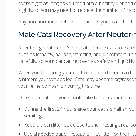
overweight as long as you feed him a healthy diet and 
slightly, so you may need to reduce the number of calo
Any non-hormonal behaviors, such as your cat's hunting a
Male Cats Recovery After Neuteri
After being neutered, it's normal for male cats to exper
such as lethargy, nausea, vomiting, and discomfort. Thi
carefully, so your cat can recover as safely and quickly
When you first bring your cat home, keep them in a dar
ointment your vet applied. Cats may become aggressive
your feline companion during this time.
Other precautions you should take to help your cat rec
During the first 24 hours give your cat a small amount
vomiting
Keep a clean litter box close to their resting area, s
Use shredded paper instead of kitty litter for the firs