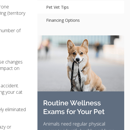
erone
Pet Vet Tips
ng (territory
Financing Options
 number of
hese changes
 impact on
 accident.
ing your cat
ly eliminated
azy or