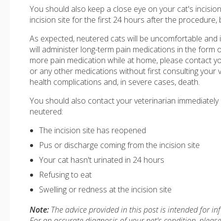
You should also keep a close eye on your cat's incision
incision site for the first 24 hours after the procedure,
As expected, neutered cats will be uncomfortable and i
will administer long-term pain medications in the form o
more pain medication while at home, please contact yo
or any other medications without first consulting your 
health complications and, in severe cases, death.
You should also contact your veterinarian immediately i
neutered:
The incision site has reopened
Pus or discharge coming from the incision site
Your cat hasn't urinated in 24 hours
Refusing to eat
Swelling or redness at the incision site
Note:
The advice provided in this post is intended for i
For an accurate diagnosis of your pet's condition, plea