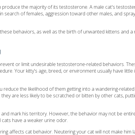
ch produce the majority of its testosterone. A male cat's testost
in search of females, aggression toward other males, and sprayi
these behaviors, as well as the birth of unwanted kittens and a
g
 prevent or limit undesirable testosterone-related behaviors. T
ure. Your kitty's age, breed, or environment usually have little
ou reduce the likelihood of them getting into a wandering-related
ey are less likely to be scratched or bitten by other cats, putt
 and mark his territory. However, the behavior may not be entire
 cats have a weaker urine odor.
 affects cat behavior. Neutering your cat will not make him l