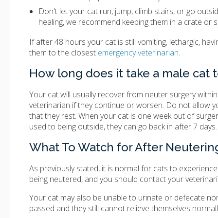
Don't let your cat run, jump, climb stairs, or go outs
healing, we recommend keeping them in a crate or s
If after 48 hours your cat is still vomiting, lethargic, ha
them to the closest
emergency veterinarian
.
How long does it take a male cat 
Your cat will usually recover from neuter surgery with
veterinarian if they continue or worsen. Do not allow your 
that they rest. When your cat is one week out of surgery
used to being outside, they can go back in after 7 days.
What To Watch for After Neuterin
As previously stated, it is normal for cats to experience
being neutered, and you should contact your veterinari
Your cat may also be unable to urinate or defecate norm
passed and they still cannot relieve themselves normall