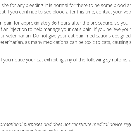
 site for any bleeding. It is normal for there to be some blood 
 but if you continue to see blood after this time, contact your vet
n pain for approximately 36 hours after the procedure, so your 
f an injection to help manage your cat's pain. If you believe you
ur veterinarian. Do not give your cat pain medications designe
veterinarian, as many medications can be toxic to cats, causing 
f you notice your cat exhibiting any of the following symptoms a
nformational purposes and does not constitute medical advice reg
se make an appointment with your vet.