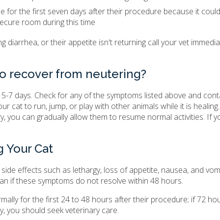
ide for the first seven days after their procedure because it could
ecure room during this time
ving diarrhea, or their appetite isn't returning call your vet immedia
to recover from neutering?
in 5-7 days. Check for any of the symptoms listed above and cont
cat to run, jump, or play with other animals while it is healing. It
, you can gradually allow them to resume normal activities. If yo
g Your Cat
 side effects such as lethargy, loss of appetite, nausea, and vomi
an if these symptoms do not resolve within 48 hours.
ally for the first 24 to 48 hours after their procedure; if 72 ho
y, you should seek veterinary care.