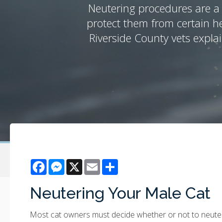
Neutering procedures are a 
protect them from certain h
Riverside County vets expla
Facebook
Messenger
X
Email
Share
Neutering Your Male Cat
Most cat owners must decide whether or not to neuter t