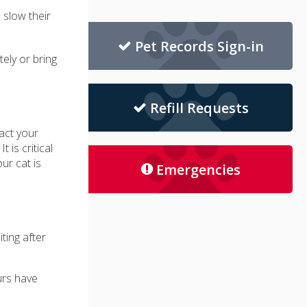
 slow their
Pet Records Sign-in
tely or bring
Refill Requests
act your
 is critical
ur cat is
Emergencies
ting after
urs have