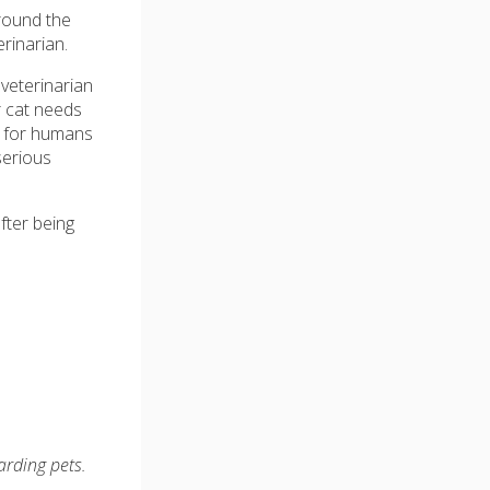
around the
erinarian.
veterinarian
r cat needs
d for humans
serious
fter being
arding pets.