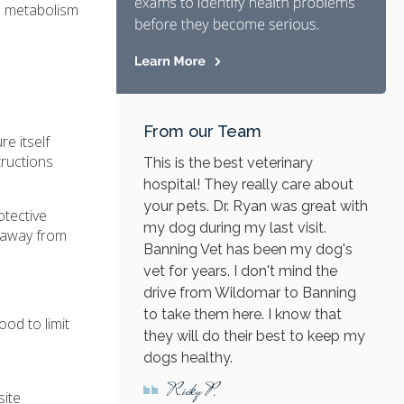
's metabolism
From our Team
e itself
tructions
This is the best veterinary
hospital! They really care about
your pets. Dr. Ryan was great with
otective
my dog during my last visit.
s away from
Banning Vet has been my dog's
vet for years. I don't mind the
drive from Wildomar to Banning
to take them here. I know that
ood to limit
they will do their best to keep my
dogs healthy.
Ricky P.
site