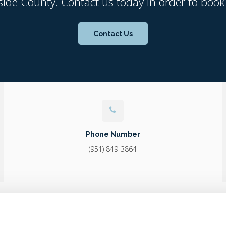
side County. Contact us today in order to book
Contact Us
Phone Number
(951) 849-3864
Home
About
Core Care
Surgery
Diagnostics & Lab
Career